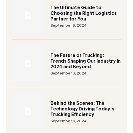
The Ultimate Guide to
Choosing the Right Logistics
Partner for You
September 8, 2024
The Future of Trucking:
Trends Shaping Our Industry in
2024 and Beyond
September 8, 2024
Behind the Scenes: The
Technology Driving Today’s
Trucking Efficiency
September 8, 2024