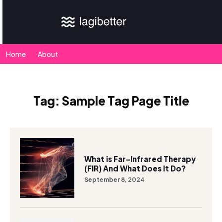
Home
About
Tag:
Sample Tag Page Title
What is Far-Infrared Therapy
(FIR) And What Does It Do?
September 8, 2024