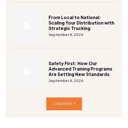
From Local to National:
Scaling Your Distribution with
Strategic Trucking
September 8, 2024
Safety First: How Our
Advanced Training Programs
Are Setting New Standards
September 8, 2024
LOAD MORE