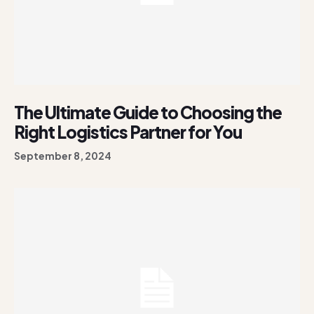
The Ultimate Guide to Choosing the
Right Logistics Partner for You
September 8, 2024