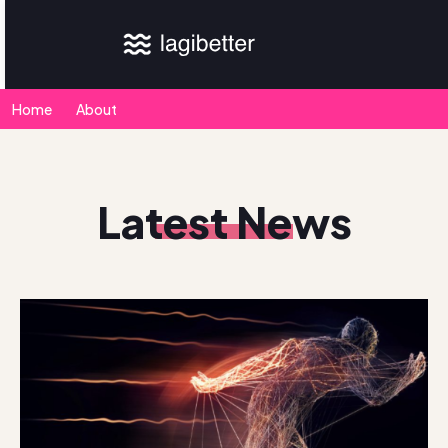
Home
About
Latest News