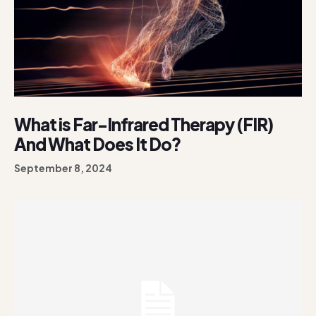
What is Far-Infrared Therapy (FIR)
And What Does It Do?
September 8, 2024