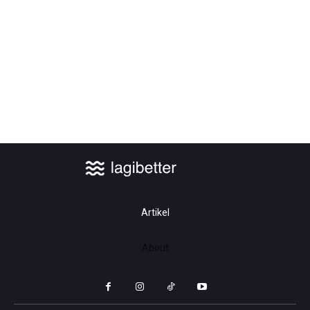
Safety First: How Our Advanced
Training Programs Are Setting New
Standards
Artikel
About