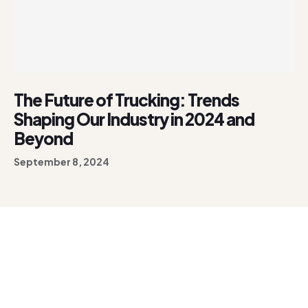
The Future of Trucking: Trends
Shaping Our Industry in 2024 and
Beyond
September 8, 2024